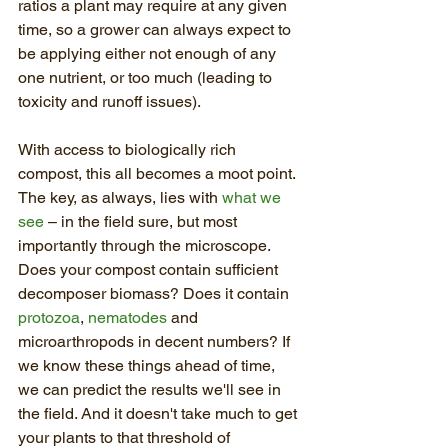
ratios a plant may require at any given 
time, so a grower can always expect to 
be applying either not enough of any 
one nutrient, or too much (leading to 
toxicity and runoff issues).
With access to biologically rich 
compost, this all becomes a moot point. 
The key, as always, lies with 
what we 
see
 – in the field sure, but most 
importantly through the microscope. 
Does your compost contain sufficient 
decomposer biomass? Does it contain 
protozoa
, 
nematodes
 and 
microarthropods in decent numbers? If 
we know these things ahead of time, 
we can predict the results we'll see in 
the field. And it doesn't take much to get 
your plants to that threshold of 