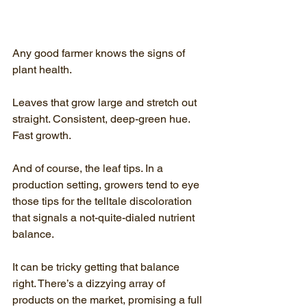
Any good farmer knows the signs of 
plant health. 
Leaves that grow large and stretch out 
straight. Consistent, deep-green hue. 
Fast growth.
And of course, the leaf tips. In a 
production setting, growers tend to eye 
those tips for the telltale discoloration 
that signals a not-quite-dialed nutrient 
balance.
It can be tricky getting that balance 
right. There’s a dizzying array of 
products on the market, promising a full 