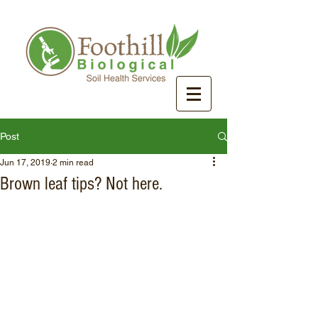
Post
Jun 17, 2019
2 min read
Brown leaf tips? Not here.