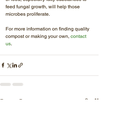
feed fungal growth, will help those 
microbes proliferate.
For more information on finding quality 
compost or making your own, 
contact 
us
.
See All
Recent Posts