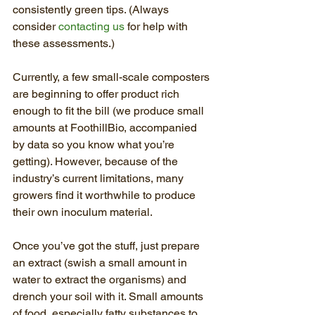
consistently green tips. (Always 
consider 
contacting us
 for help with 
these assessments.)
Currently, a few small-scale composters 
are beginning to offer product rich 
enough to fit the bill (we produce small 
amounts at FoothillBio, accompanied 
by data so you know what you’re 
getting). However, because of the 
industry’s current limitations, many 
growers find it worthwhile to produce 
their own inoculum material.
Once you’ve got the stuff, just prepare 
an extract (swish a small amount in 
water to extract the organisms) and 
drench your soil with it. Small amounts 
of food, especially fatty substances to 