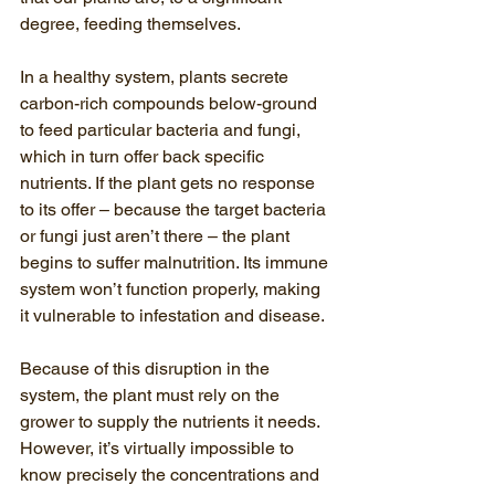
degree, feeding themselves.
In a healthy system, plants secrete 
carbon-rich compounds below-ground 
to feed particular bacteria and fungi, 
which in turn offer back specific 
nutrients. If the plant gets no response 
to its offer – because the target bacteria 
or fungi just aren’t there – the plant 
begins to suffer malnutrition. Its immune 
system won’t function properly, making 
it vulnerable to infestation and disease.
Because of this disruption in the 
system, the plant must rely on the 
grower to supply the nutrients it needs. 
However, it’s virtually impossible to 
know precisely the concentrations and 