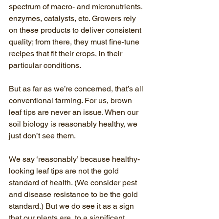
spectrum of macro- and micronutrients, 
enzymes, catalysts, etc. Growers rely 
on these products to deliver consistent 
quality; from there, they must fine-tune 
recipes that fit their crops, in their 
particular conditions.
But as far as we’re concerned, that’s all 
conventional farming. For us, brown 
leaf tips are never an issue. When our 
soil biology is reasonably healthy, we 
just don’t see them.
We say ‘reasonably’ because healthy-
looking leaf tips are not the gold 
standard of health. (We consider pest 
and disease resistance to be the gold 
standard.) But we do see it as a sign 
that our plants are, to a significant 