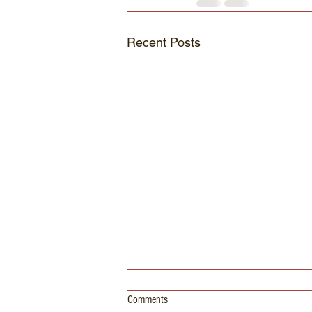
Recent Posts
Comments