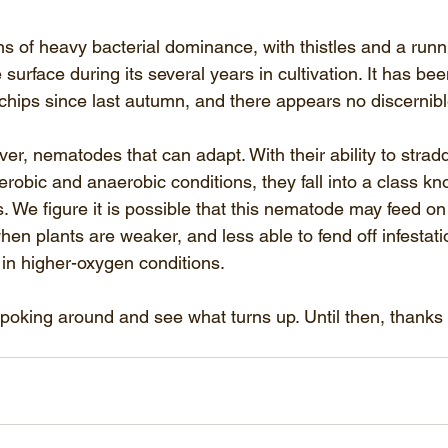
 of heavy bacterial dominance, with thistles and a runn
surface during its several years in cultivation. It has be
hips since last autumn, and there appears no discernib
er, nematodes that can adapt. With their ability to stradd
obic and anaerobic conditions, they fall into a class kn
. We figure it is possible that this nematode may feed on 
en plants are weaker, and less able to fend off infestati
 in higher-oxygen conditions.
poking around and see what turns up. Until then, thanks 