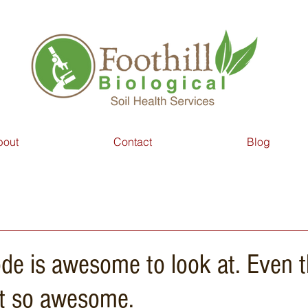
bout
Contact
Blog
de is awesome to look at. Even 
not so awesome.