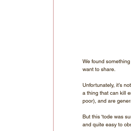
We found something pr
want to share.
Unfortunately, it’s no
a thing that can kill 
poor), and are genera
But this ‘tode was su
and quite easy to ob