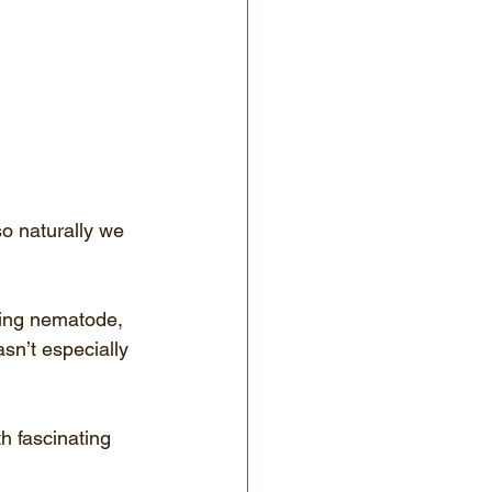
so naturally we 
eding nematode, 
asn’t especially 
h fascinating 