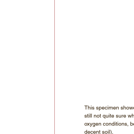
This specimen showed
still not quite sure w
oxygen conditions, b
decent soil). 