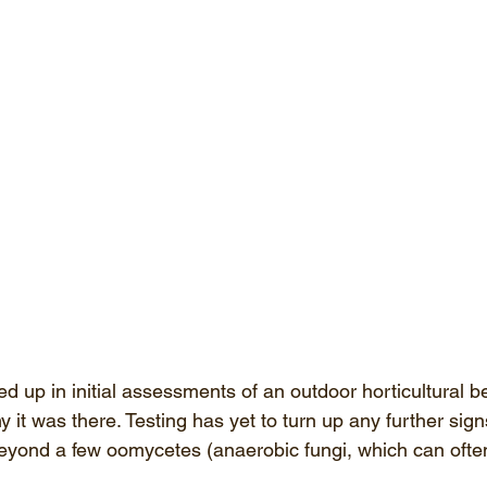
 up in initial assessments of an outdoor horticultural b
hy it was there. Testing has yet to turn up any further sign
eyond a few oomycetes (anaerobic fungi, which can ofte