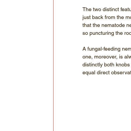
The two distinct feat
just back from the m
that the nematode nee
so puncturing the roo
A fungal-feeding nem
one, moreover, is al
distinctly both knob
equal direct observat