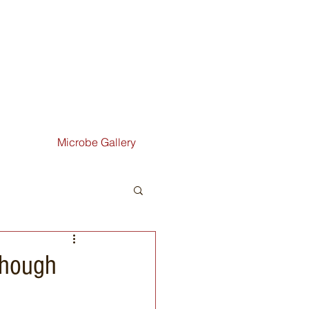
Microbe Gallery
though