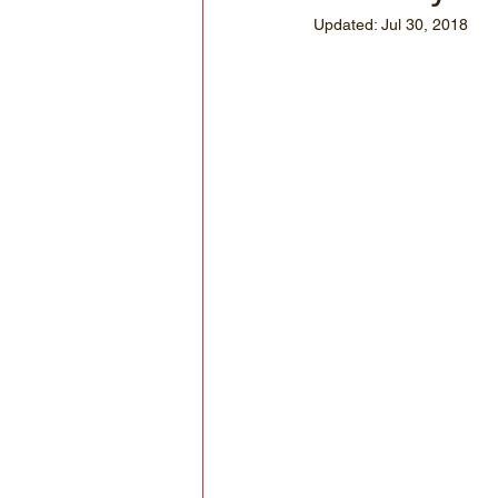
Updated:
Jul 30, 2018