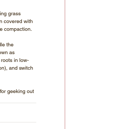
ing grass 
en covered with 
le compaction.
le the 
own as 
roots in low-
on), and switch 
for geeking out 