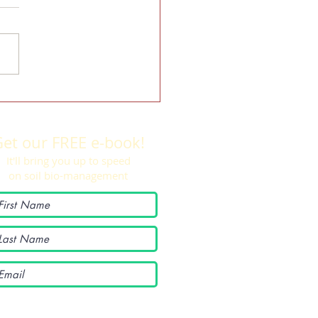
rd College student shows cover
improving soil health
et our FREE e-book!
It'll bring you up to speed
on soil bio-management
I want to subscribe to your
mailing list.