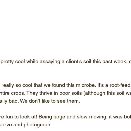
etty cool while assaying a client’s soil this past week, 
t really so cool that we found this microbe. It’s a root-fe
entire crops. They thrive in poor soils (although this soil w
lly bad. We don’t like to see them.
re fun to look at! Being large and slow-moving, it was bot
serve and photograph. 