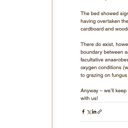
The bed showed signs
having overtaken the 
cardboard and woodc
There do exist, howev
boundary between aer
facultative anaerobes
oxygen conditions (wh
to grazing on fungus
Anyway – we’ll keep 
with us!