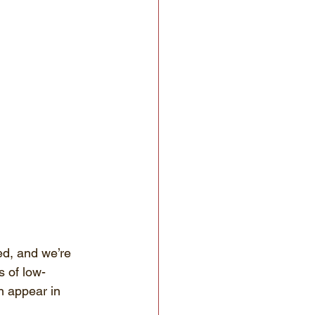
ed, and we’re 
s of low-
n appear in 