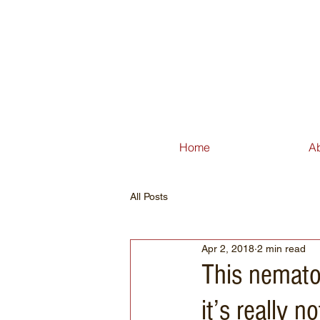
Home
A
All Posts
Apr 2, 2018
2 min read
This nemato
it’s really 