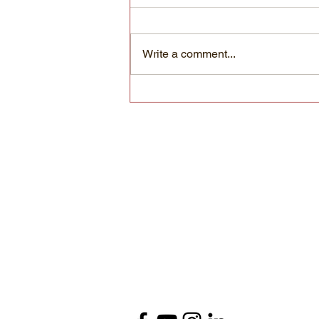
Write a comment...
Know your microbes: Round things
with motion inside
Foothill Biological
Soil Health Services
(530) 648-0694
info@foothillbiological.com