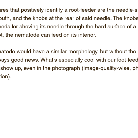
ures that positively identify a root-feeder are the needle-
outh, and the knobs at the rear of said needle. The knob
ds for shoving its needle through the hard surface of a p
t, the nematode can feed on its interior.
atode would have a similar morphology, but without the 
ways good news. What’s especially cool with our foot-feed
s show up, even in the photograph (image-quality-wise, p
ion).