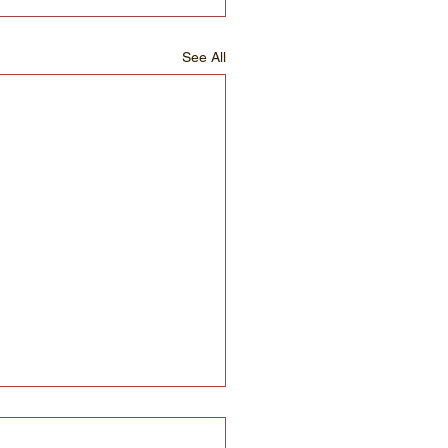
See All