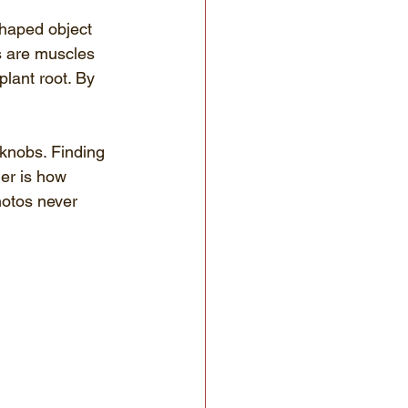
shaped object 
s are muscles 
lant root. By 
knobs. Finding 
er is how 
hotos never 