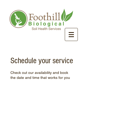
Schedule your service
Check out our availability and book
the date and time that works for you