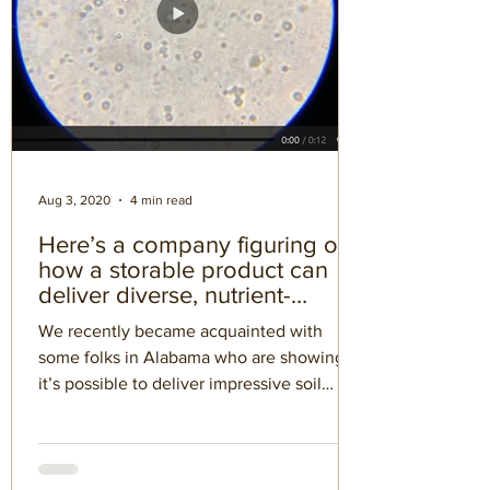
Aug 3, 2020
4 min read
Here’s a company figuring out
how a storable product can
deliver diverse, nutrient-
cycling microbes
We recently became acquainted with
some folks in Alabama who are showing
it’s possible to deliver impressive soil
microbes through a...