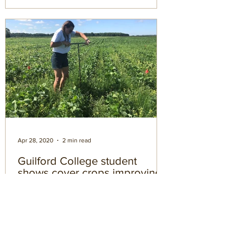
Apr 28, 2020
2 min read
Guilford College student
shows cover crops improving
soil health
If there’s one thing that’s been sorely
missing from our learning institutions in
the modern era, it’s the pursuit of