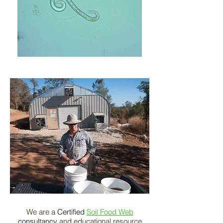
We are a
Certified
Soil Food Web
consultancy
and educational resource