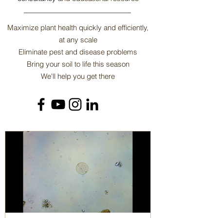
​Maximize plant health quickly and efficiently,
at any scale
Eliminate pest and disease problems
Bring your soil to life this season
We'll help you get there