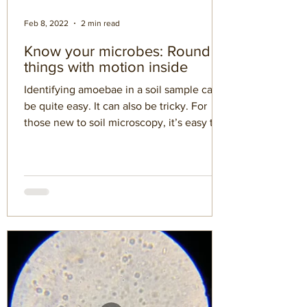
Feb 8, 2022
2 min read
Know your microbes: Round
things with motion inside
Identifying amoebae in a soil sample can
be quite easy. It can also be tricky. For
those new to soil microscopy, it’s easy to
imagine all...